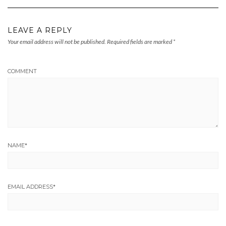
LEAVE A REPLY
Your email address will not be published.
Required fields are marked
*
COMMENT
NAME
*
EMAIL ADDRESS
*