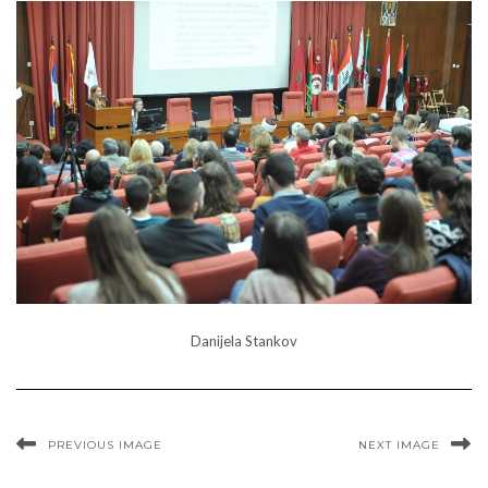
Danijela Stankov
PREVIOUS IMAGE
NEXT IMAGE