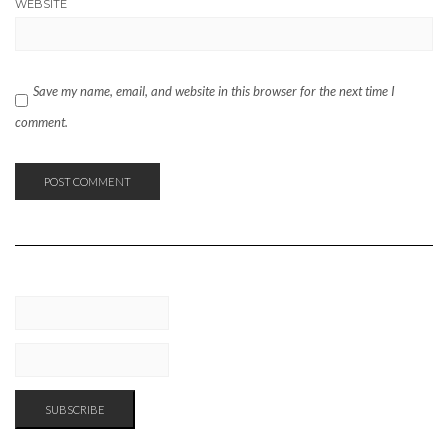
WEBSITE
Save my name, email, and website in this browser for the next time I
comment.