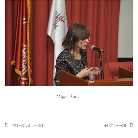
Miljana Šurlan
PREVIOUS IMAGE
NEXT IMAGE