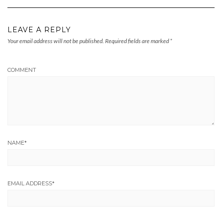
LEAVE A REPLY
Your email address will not be published.
Required fields are marked
*
COMMENT
NAME
*
EMAIL ADDRESS
*