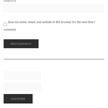
WEBSITE
Save my name, email, and website in this browser for the next time I
comment.