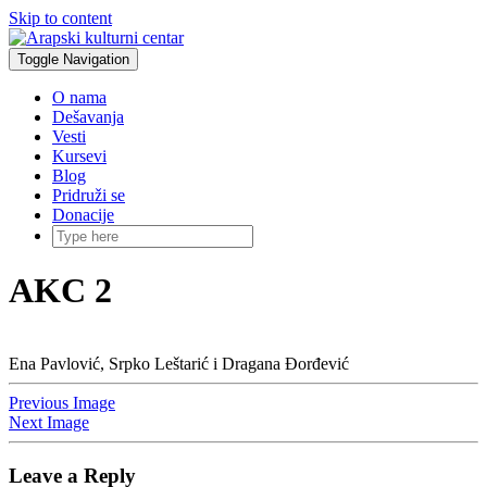
Skip to content
Toggle Navigation
O nama
Dešavanja
Vesti
Kursevi
Blog
Pridruži se
Donacije
AKC 2
Ena Pavlović, Srpko Leštarić i Dragana Đorđević
Previous Image
Next Image
Leave a Reply