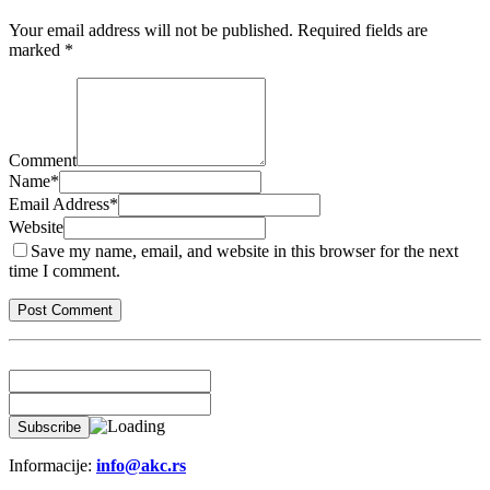
Your email address will not be published.
Required fields are
marked
*
Comment
Name
*
Email Address
*
Website
Save my name, email, and website in this browser for the next
time I comment.
Informacije:
info@akc.rs