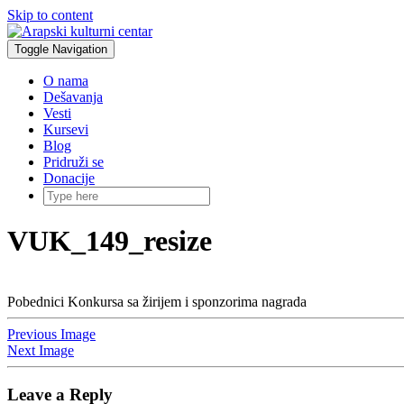
Skip to content
Toggle Navigation
O nama
Dešavanja
Vesti
Kursevi
Blog
Pridruži se
Donacije
VUK_149_resize
Pobednici Konkursa sa žirijem i sponzorima nagrada
Previous Image
Next Image
Leave a Reply