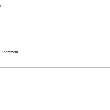
*
e I comment.