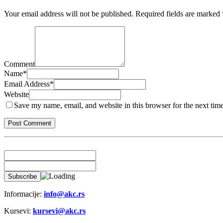
Your email address will not be published.
Required fields are marked
Comment
Name
*
Email Address
*
Website
Save my name, email, and website in this browser for the next tim
Informacije:
info@akc.rs
Kursevi:
kursevi@akc.rs