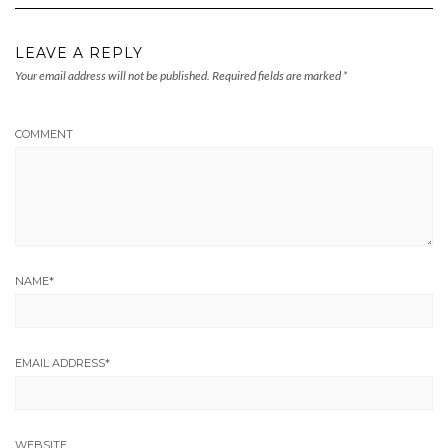
LEAVE A REPLY
Your email address will not be published.
Required fields are marked
*
COMMENT
NAME
*
EMAIL ADDRESS
*
WEBSITE