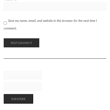
Save my name, email, and website in this browser for the next time I
comment.