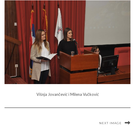
Višnja Jovančević i Milena Vučković
NEXT IMAGE