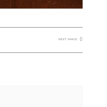
NEXT IMAGE