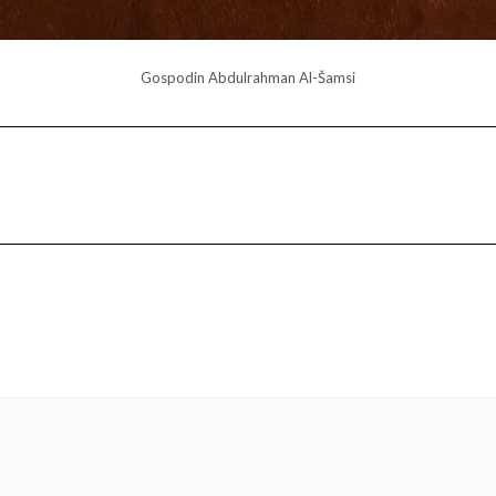
Gospodin Abdulrahman Al-Šamsi