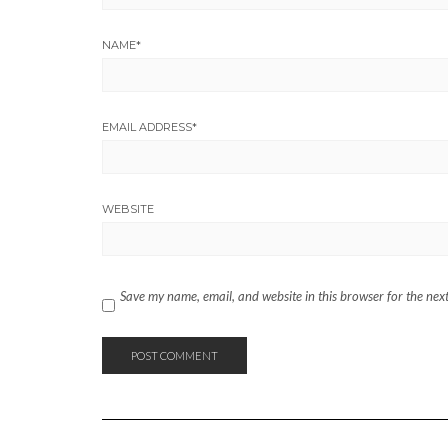
NAME
*
EMAIL ADDRESS
*
WEBSITE
Save my name, email, and website in this browser for the nex