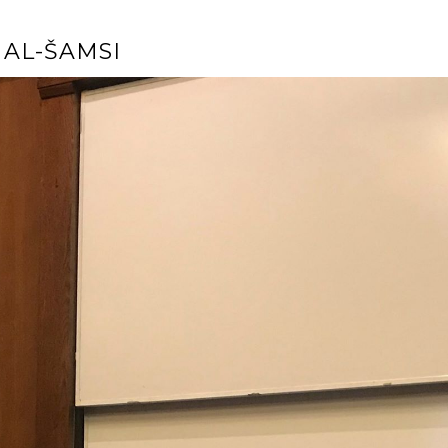
AL-ŠAMSI