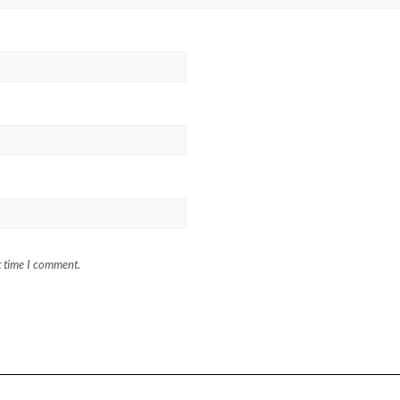
t time I comment.