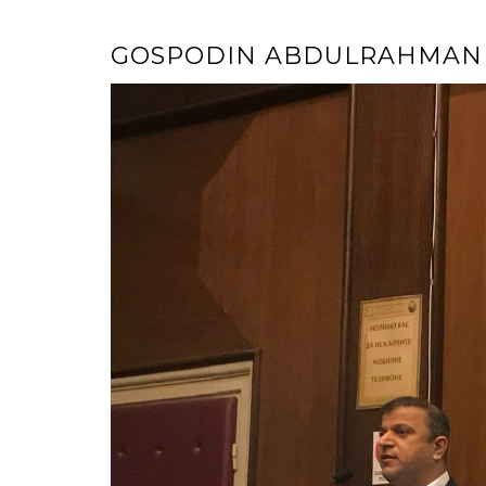
GOSPODIN ABDULRAHMAN 