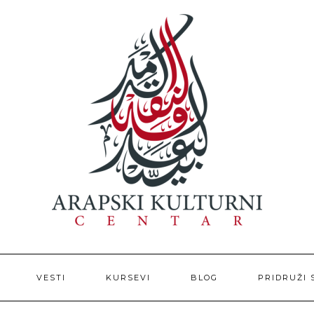
VESTI
KURSEVI
BLOG
PRIDRUŽI 