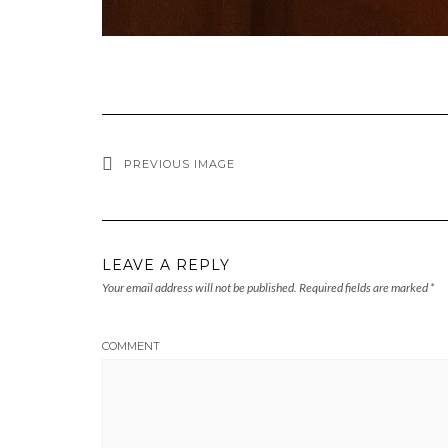
PREVIOUS IMAGE
LEAVE A REPLY
Your email address will not be published.
Required fields are marked
*
COMMENT