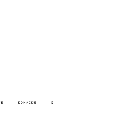
SE
DONACIJE