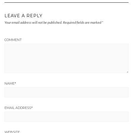
LEAVE A REPLY
Your email address will not be published.
Required fields are marked
*
COMMENT
NAME
*
EMAIL ADDRESS
*
WEBSITE