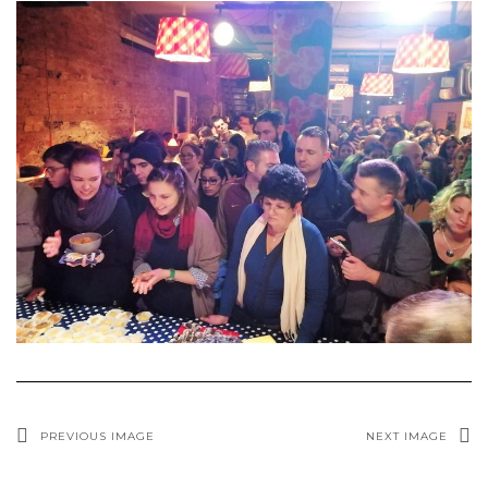
PREVIOUS IMAGE
NEXT IMAGE