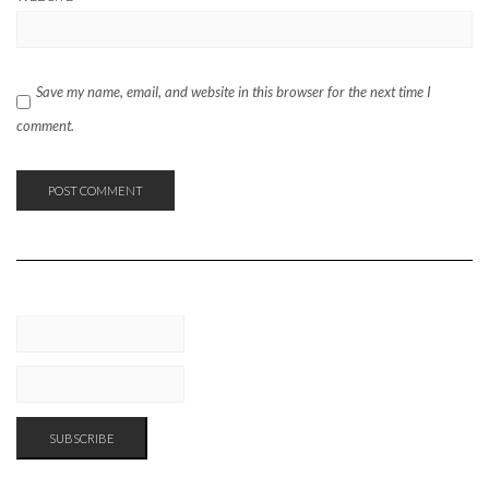
Save my name, email, and website in this browser for the next time I
comment.